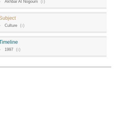
Akhbar Al Nogoum
(
1
)
Subject
Culture
(
1
)
Timeline
1997
(
1
)