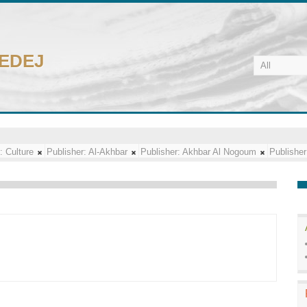
CEDEJ
:
Culture
Publisher:
Al-Akhbar
Publisher:
Akhbar Al Nogoum
Publisher