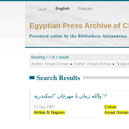
عربي
English
Français
Egyptian Press Archive of 
Presented online by the Bibliotheca Alexandrina
Showing 1-1 of 1 results
Author:
Amaal Osman
Author:
Amaal Osman
Subject
Search Results
والله زمان يا مهرجان "اسكندريه"!!
13 Sep 1997
Culture
Akhbar
Al
Nogoum
Amaal
Osman