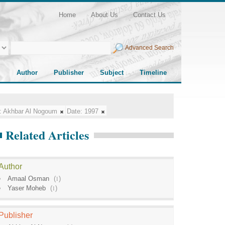
Home
About Us
Contact Us
Advanced Search
Author
Publisher
Subject
Timeline
:
Akhbar Al Nogoum
Date:
1997
Related Articles
Author
Amaal Osman
(
1
)
Yaser Moheb
(
1
)
Publisher