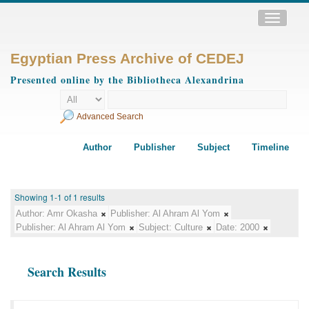
Toggle
navigatio
Egyptian Press Archive of CEDEJ
Presented online by the Bibliotheca Alexandrina
Advanced Search
Author
Publisher
Subject
Timeline
Showing 1-1 of 1 results
Author:
Amr Okasha
Publisher:
Al Ahram Al Yom
Publisher:
Al Ahram Al Yom
Subject:
Culture
Date:
2000
Search Results