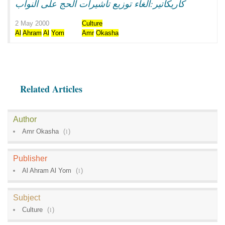
كاريكاتير:الغاء توزيع تاشيرات الحج على النواب
2 May 2000
Culture
Al
Ahram
Al
Yom
Amr
Okasha
Related Articles
Author
Amr Okasha
(
1
)
Publisher
Al Ahram Al Yom
(
1
)
Subject
Culture
(
1
)