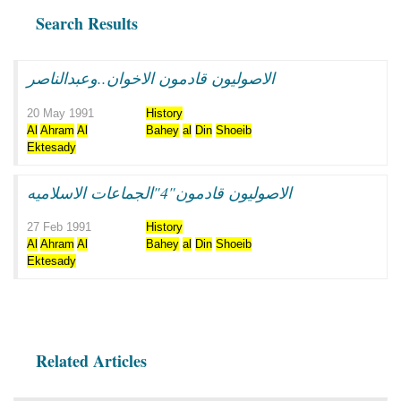
Search Results
الاصوليون قادمون الاخوان..وعبدالناصر
20 May 1991
History
Al
Ahram
Al
Bahey
al
Din
Shoeib
Ektesady
الاصوليون قادمون"4"الجماعات الاسلاميه
27 Feb 1991
History
Al
Ahram
Al
Bahey
al
Din
Shoeib
Ektesady
Related Articles