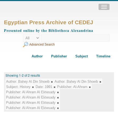
Toggle
navigatio
Egyptian Press Archive of CEDEJ
Presented online by the Bibliotheca Alexandrina
Advanced Search
Author
Publisher
Subject
Timeline
Showing 1-2 of 2 results
Author:
Bahey Al Din Shoeib
Author:
Bahey Al Din Shoeib
Subject:
History
Date:
1991
Publisher:
Al-Ahram
Publisher:
Al Ahram Al Ektesady
Publisher:
Al Ahram Al Ektesady
Publisher:
Al Ahram Al Ektesady
Publisher:
Al Ahram Al Ektesady