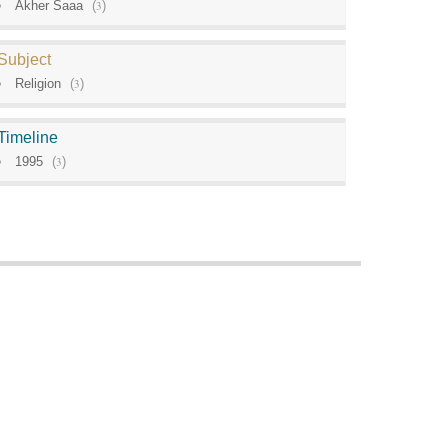
Akher Saaa
(
3
)
Subject
Religion
(
3
)
Timeline
1995
(
3
)