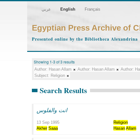
عربي
English
Français
Egyptian Press Archive of 
Presented online by the Bibliotheca Alexandrina
Showing 1-3 of 3 results
Author:
Hasan Allam
Author:
Hasan Allam
Author:
Ha
Subject:
Religion
Search Results
انت والفلوس
13 Sep 1995
Religion
Akher
Saaa
Hasan
Allam