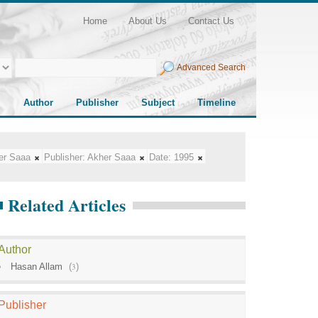
Home
About Us
Contact Us
Advanced Search
Author
Publisher
Subject
Timeline
er Saaa
Publisher:
Akher Saaa
Date:
1995
Related Articles
Author
Hasan Allam
(
3
)
Publisher