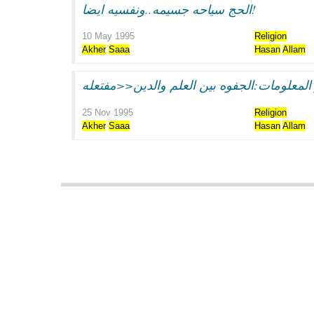
الحج سياحه جسيمه..ونفسيه ايضا!
10 May 1995
Religion
Akher
Saaa
Hasan
Allam
25 Nov 1995
Religion
Akher
Saaa
Hasan
Allam