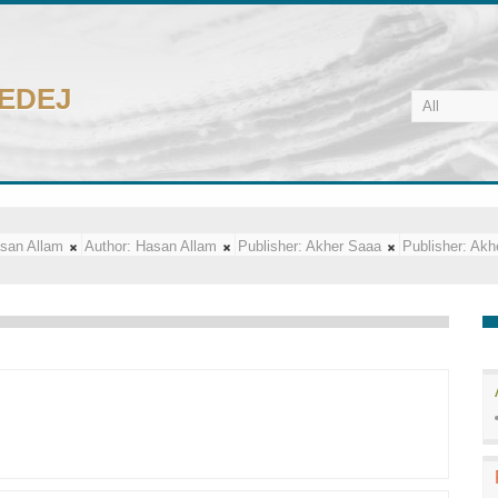
CEDEJ
san Allam
Author:
Hasan Allam
Publisher:
Akher Saaa
Publisher:
Akh