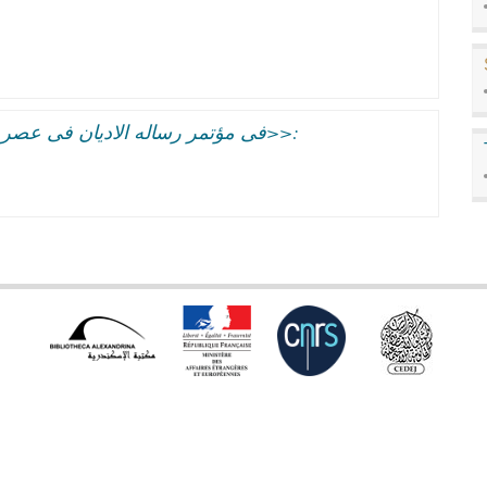
فى مؤتمر رساله الاديان فى عصر المعلومات:الجفوه بين العلم والدين<<مفتعله>>: