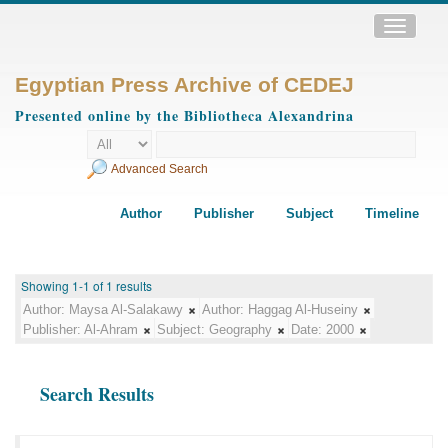
Toggle
navigatio
Egyptian Press Archive of CEDEJ
Presented online by the Bibliotheca Alexandrina
Advanced Search
Author
Publisher
Subject
Timeline
Showing 1-1 of 1 results
Author:
Maysa Al-Salakawy
Author:
Haggag Al-Huseiny
Publisher:
Al-Ahram
Subject:
Geography
Date:
2000
Search Results