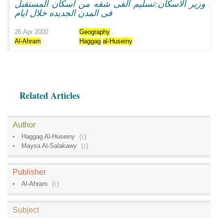
وزير الاسكان:تسليم الفى شقه من اسكان المستقبل
فى المدن الجديده خلال ايام
26 Apr 2000
Geography
Al-Ahram
Haggag
al-Huseiny
Related Articles
Author
Haggag Al-Huseiny
(
1
)
Maysa Al-Salakawy
(
1
)
Publisher
Al-Ahram
(
1
)
Subject