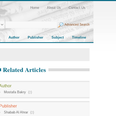
Home
About Us
Contact Us
Advanced Search
Author
Publisher
Subject
Timeline
Related Articles
Author
Mostafa Bakry
(
2
)
Publisher
Shabab Al Ahrar
(
2
)