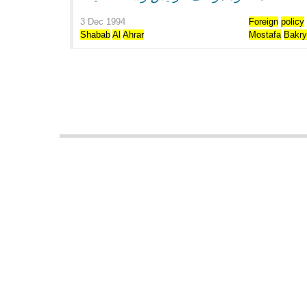
3 Dec 1994
Foreign
policy
Shabab
Al
Ahrar
Mostafa
Bakr