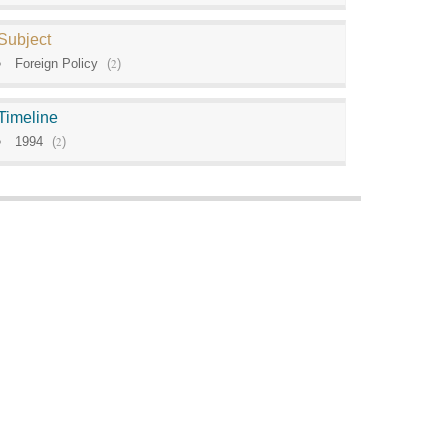
Subject
Foreign Policy
(
2
)
Timeline
1994
(
2
)