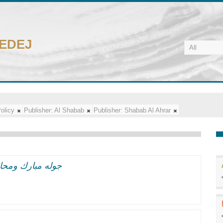
CEDEJ
olicy
Publisher:
Al Shabab
Publisher:
Shabab Al Ahrar
 وهيمنه اسرائيل
y