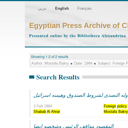
عربي
English
Français
Egyptian Press Archive of 
Presented online by the Bibliotheca Alexandrina
Showing 1-2 of 2 results
Author:
Mostafa Bakry
Date:
1994
Subject:
Foreign P
Search Results
جوله مبارك ومحاوله التصدى لشروط الصندوق
3 Feb 1994
Foreign
policy
Shabab
Al
Ahrar
Mostafa
Bakr
المقصود مواقف الرئيس وشخصه ايضا