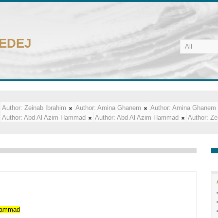
CEDEJ
Author:
Zeinab Ibrahim
Author:
Amina Ghanem
Author:
Amina Ghanem
Author:
Abd Al Azim Hammad
Author:
Abd Al Azim Hammad
Author:
Ze
ammad