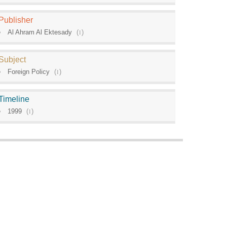
Publisher
Al Ahram Al Ektesady
(
1
)
Subject
Foreign Policy
(
1
)
Timeline
1999
(
1
)