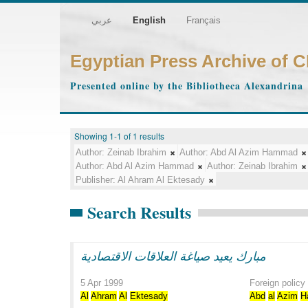
عربي
English
Français
Egyptian Press Archive of 
Presented online by the Bibliotheca Alexandrina
Showing 1-1 of 1 results
Author:
Zeinab Ibrahim
Author:
Abd Al Azim Hammad
Author:
Abd Al Azim Hammad
Author:
Zeinab Ibrahim
Publisher:
Al Ahram Al Ektesady
Search Results
مبارك يعيد صياغة العلاقات الاقتصادية
5 Apr 1999
Foreign policy
Al
Ahram
Al
Ektesady
Abd
al
Azim
H