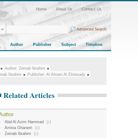
Home
About Us
Contact Us
Advanced Search
Author
Publisher
Subject
Timeline
Author:
Zeinab Ibrahim
inab Ibrahim
Publisher:
Al Ahram Al Ektesady
Related Articles
Author
Abd Al Azim Hammad
(
1
)
Amina Ghanem
(
1
)
Zeinab Ibrahim
(
1
)