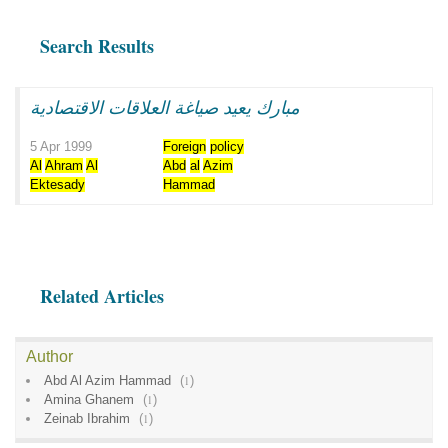
Search Results
مبارك يعيد صياغة العلاقات الاقتصادية
5 Apr 1999
Foreign
policy
Al
Ahram
Al
Abd
al
Azim
Ektesady
Hammad
Related Articles
Author
Abd Al Azim Hammad
(
1
)
Amina Ghanem
(
1
)
Zeinab Ibrahim
(
1
)