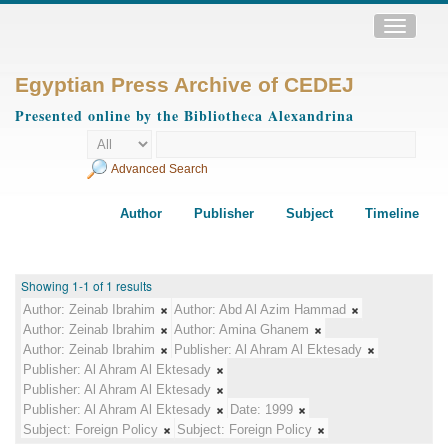
Toggle
navigatio
Egyptian Press Archive of CEDEJ
Presented online by the Bibliotheca Alexandrina
Advanced Search
Author
Publisher
Subject
Timeline
Showing 1-1 of 1 results
Author:
Zeinab Ibrahim
Author:
Abd Al Azim Hammad
Author:
Zeinab Ibrahim
Author:
Amina Ghanem
Author:
Zeinab Ibrahim
Publisher:
Al Ahram Al Ektesady
Publisher:
Al Ahram Al Ektesady
Publisher:
Al Ahram Al Ektesady
Publisher:
Al Ahram Al Ektesady
Date:
1999
Subject:
Foreign Policy
Subject:
Foreign Policy