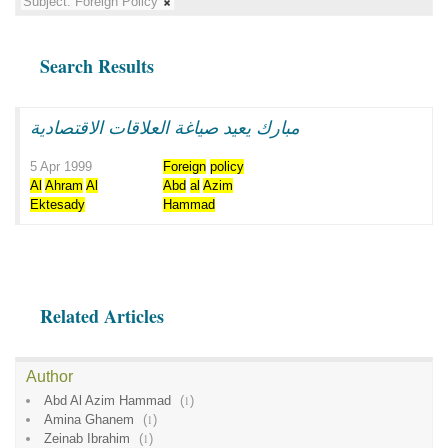
Subject:
Foreign Policy
Search Results
مبارك يعيد صياغة العلاقات الاقتصادية
5 Apr 1999
Foreign
policy
Al
Ahram
Al
Abd
al
Azim
Ektesady
Hammad
Related Articles
Author
Abd Al Azim Hammad
(
1
)
Amina Ghanem
(
1
)
Zeinab Ibrahim
(
1
)