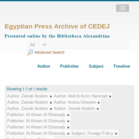
Toggle
navigatio
Egyptian Press Archive of CEDEJ
Presented online by the Bibliotheca Alexandrina
Advanced Search
Author
Publisher
Subject
Timeline
Showing 1-1 of 1 results
Author:
Zeinab Ibrahim
Author:
Abd Al Azim Hammad
Author:
Zeinab Ibrahim
Author:
Amina Ghanem
Author:
Zeinab Ibrahim
Author:
Zeinab Ibrahim
Publisher:
Al Ahram Al Ektesady
Publisher:
Al Ahram Al Ektesady
Publisher:
Al Ahram Al Ektesady
Publisher:
Al Ahram Al Ektesady
Subject:
Foreign Policy