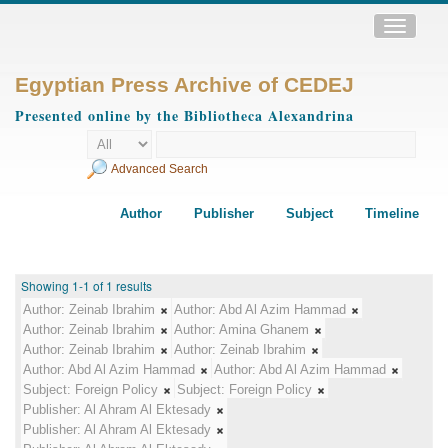
Toggle
navigatio
Egyptian Press Archive of CEDEJ
Presented online by the Bibliotheca Alexandrina
Advanced Search
Author
Publisher
Subject
Timeline
Showing 1-1 of 1 results
Author:
Zeinab Ibrahim
Author:
Abd Al Azim Hammad
Author:
Zeinab Ibrahim
Author:
Amina Ghanem
Author:
Zeinab Ibrahim
Author:
Zeinab Ibrahim
Author:
Abd Al Azim Hammad
Author:
Abd Al Azim Hammad
Subject:
Foreign Policy
Subject:
Foreign Policy
Publisher:
Al Ahram Al Ektesady
Publisher:
Al Ahram Al Ektesady