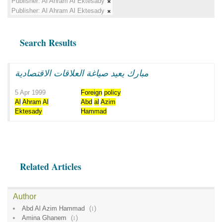
Publisher:
Al Ahram Al Ektesady
Publisher:
Al Ahram Al Ektesady
Search Results
مبارك يعيد صياغة العلاقات الاقتصادية
5 Apr 1999
Foreign
policy
Al
Ahram
Al
Abd
al
Azim
Ektesady
Hammad
Related Articles
Author
Abd Al Azim Hammad
(
1
)
Amina Ghanem
(
1
)