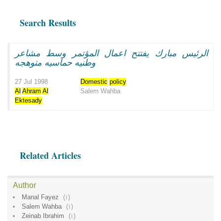
Search Results
الرئيس مبارك يفتتح اعمال المؤتمر وسط مشاعر
وطنيه حماسيه متوهجه
27 Jul 1998
Domestic
policy
Al
Ahram
Al
Salem Wahba
Ektesady
Related Articles
Author
Manal Fayez
(
1
)
Salem Wahba
(
1
)
Zeinab Ibrahim
(
1
)