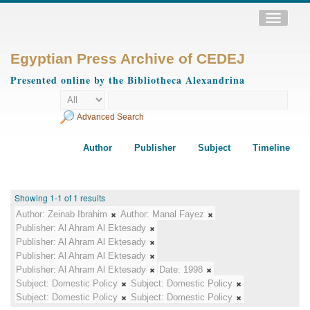
Toggle
navigatio
Egyptian Press Archive of CEDEJ
Presented online by the Bibliotheca Alexandrina
Advanced Search
Author
Publisher
Subject
Timeline
Showing 1-1 of 1 results
Author:
Zeinab Ibrahim
Author:
Manal Fayez
Publisher:
Al Ahram Al Ektesady
Publisher:
Al Ahram Al Ektesady
Publisher:
Al Ahram Al Ektesady
Publisher:
Al Ahram Al Ektesady
Date:
1998
Subject:
Domestic Policy
Subject:
Domestic Policy
Subject:
Domestic Policy
Subject:
Domestic Policy