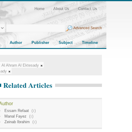
Home
About Us
Contact Us
Advanced Search
Author
Publisher
Subject
Timeline
:
Al Ahram Al Ektesady
sady
Related Articles
Author
Essam Refaat
(
1
)
Manal Fayez
(
1
)
Zeinab Ibrahim
(
1
)