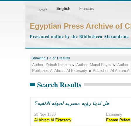
عربي
English
Français
Egyptian Press Archive of 
Presented online by the Bibliotheca Alexandrina
Showing 1-1 of 1 results
Author:
Zeinab Ibrahim
Author:
Manal Fayez
Author:
Publisher:
Al Ahram Al Ektesady
Publisher:
Al Ahram Al
Search Results
هل لدينا رؤيه مصريه لجوله الالفيه؟
29 Nov 1999
Economy
Al
Ahram
Al
Ektesady
Essam
Refaat