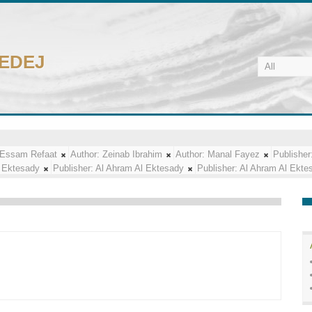
CEDEJ
Essam Refaat
Author:
Zeinab Ibrahim
Author:
Manal Fayez
Publisher
 Ektesady
Publisher:
Al Ahram Al Ektesady
Publisher:
Al Ahram Al Ekte