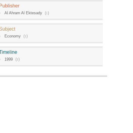
Publisher
Al Ahram Al Ektesady
(
1
)
Subject
Economy
(
1
)
Timeline
1999
(
1
)