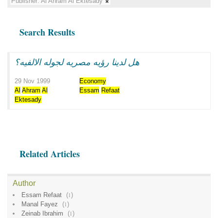
Publisher:
Al Ahram Al Ektesady
Search Results
هل لدينا رؤيه مصريه لجوله الالفيه؟
29 Nov 1999
Economy
Al
Ahram
Al
Essam
Refaat
Ektesady
Related Articles
Author
Essam Refaat
(
1
)
Manal Fayez
(
1
)
Zeinab Ibrahim
(
1
)