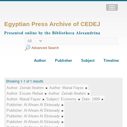
Toggle
navigatio
Egyptian Press Archive of CEDEJ
Presented online by the Bibliotheca Alexandrina
Advanced Search
Author
Publisher
Subject
Timeline
Showing 1-1 of 1 results
Author:
Zeinab Ibrahim
Author:
Manal Fayez
Author:
Essam Refaat
Author:
Zeinab Ibrahim
Author:
Manal Fayez
Subject:
Economy
Date:
1999
Publisher:
Al Ahram Al Ektesady
Publisher:
Al Ahram Al Ektesady
Publisher:
Al Ahram Al Ektesady
Publisher:
Al Ahram Al Ektesady