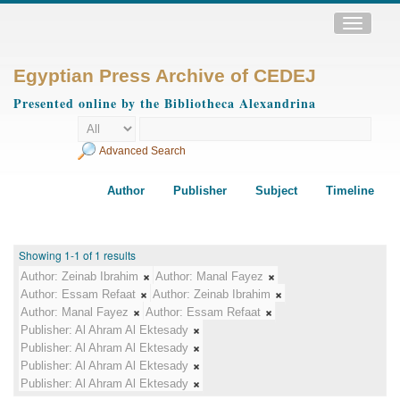
Toggle
navigatio
Egyptian Press Archive of CEDEJ
Presented online by the Bibliotheca Alexandrina
Advanced Search
Author
Publisher
Subject
Timeline
Showing 1-1 of 1 results
Author:
Zeinab Ibrahim
Author:
Manal Fayez
Author:
Essam Refaat
Author:
Zeinab Ibrahim
Author:
Manal Fayez
Author:
Essam Refaat
Publisher:
Al Ahram Al Ektesady
Publisher:
Al Ahram Al Ektesady
Publisher:
Al Ahram Al Ektesady
Publisher:
Al Ahram Al Ektesady