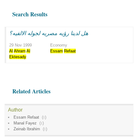
Search Results
هل لدينا رؤيه مصريه لجوله الالفيه؟
29 Nov 1999
Economy
Al
Ahram
Al
Essam
Refaat
Ektesady
Related Articles
Author
Essam Refaat
(
1
)
Manal Fayez
(
1
)
Zeinab Ibrahim
(
1
)