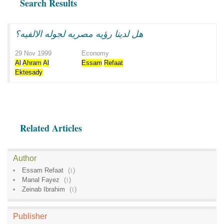
Search Results
هل لدينا رؤيه مصريه لجوله الالفيه؟
29 Nov 1999
Economy
Al
Ahram
Al
Essam
Refaat
Ektesady
Related Articles
Author
Essam Refaat
(
1
)
Manal Fayez
(
1
)
Zeinab Ibrahim
(
1
)
Publisher