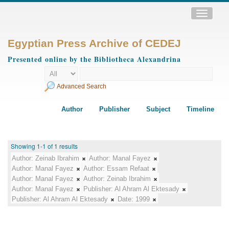
Toggle
navigatio
Egyptian Press Archive of CEDEJ
Presented online by the Bibliotheca Alexandrina
Advanced Search
Author
Publisher
Subject
Timeline
Showing 1-1 of 1 results
Author:
Zeinab Ibrahim
Author:
Manal Fayez
Author:
Manal Fayez
Author:
Essam Refaat
Author:
Manal Fayez
Author:
Zeinab Ibrahim
Author:
Manal Fayez
Publisher:
Al Ahram Al Ektesady
Publisher:
Al Ahram Al Ektesady
Date:
1999