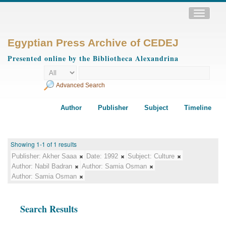
Toggle
navigatio
Egyptian Press Archive of CEDEJ
Presented online by the Bibliotheca Alexandrina
Advanced Search
Author
Publisher
Subject
Timeline
Showing 1-1 of 1 results
Publisher:
Akher Saaa
Date:
1992
Subject:
Culture
Author:
Nabil Badran
Author:
Samia Osman
Author:
Samia Osman
Search Results