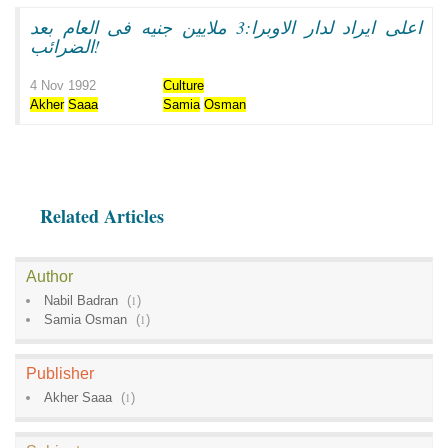
اعلى ايراد لدار الاوبرا:3 ملايين جنيه فى العام بعد
الضرائب!
4 Nov 1992
Culture
Akher
Saaa
Samia
Osman
Related Articles
Author
Nabil Badran
(
1
)
Samia Osman
(
1
)
Publisher
Akher Saaa
(
1
)