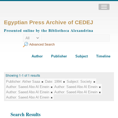
Toggle
navigatio
Egyptian Press Archive of CEDEJ
Presented online by the Bibliotheca Alexandrina
Advanced Search
Author
Publisher
Subject
Timeline
Showing 1-1 of 1 results
Publisher:
Akher Saaa
Date:
1994
Subject:
Society
Author:
Saeed Abo Al Einein
Author:
Saeed Abo Al Einein
Author:
Saeed Abo Al Einein
Author:
Saeed Abo Al Einein
Author:
Saeed Abo Al Einein
Search Results