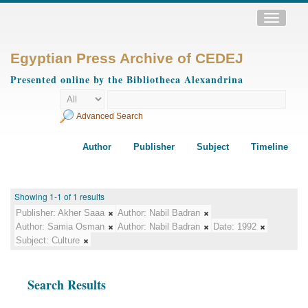
Toggle
navigatio
Egyptian Press Archive of CEDEJ
Presented online by the Bibliotheca Alexandrina
Advanced Search
Author
Publisher
Subject
Timeline
Showing 1-1 of 1 results
Publisher:
Akher Saaa
Author:
Nabil Badran
Author:
Samia Osman
Author:
Nabil Badran
Date:
1992
Subject:
Culture
Search Results