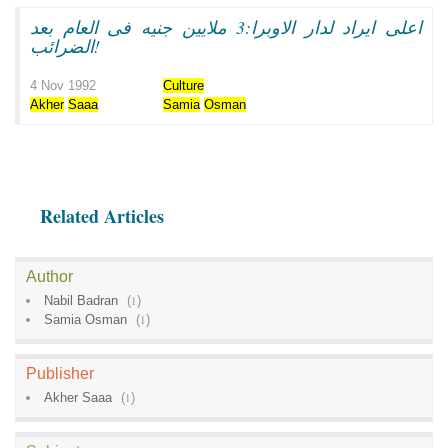
اعلى ايراد لدار الاوبرا:3 ملايين جنيه فى العام بعد
الضرائب!
4 Nov 1992
Culture
Akher
Saaa
Samia
Osman
Related Articles
Author
Nabil Badran
(
1
)
Samia Osman
(
1
)
Publisher
Akher Saaa
(
1
)