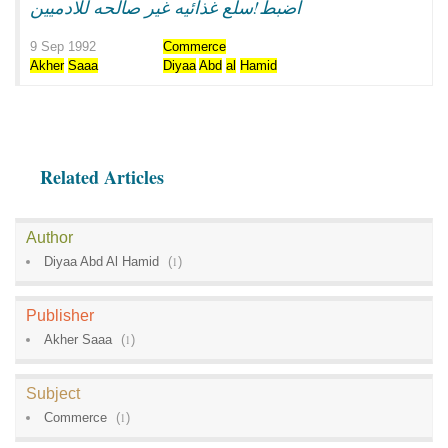
اضبط!سلع غذائيه غير صالحه للادميين
9 Sep 1992
Commerce
Akher
Saaa
Diyaa
Abd
al
Hamid
Related Articles
Author
Diyaa Abd Al Hamid
(
1
)
Publisher
Akher Saaa
(
1
)
Subject
Commerce
(
1
)