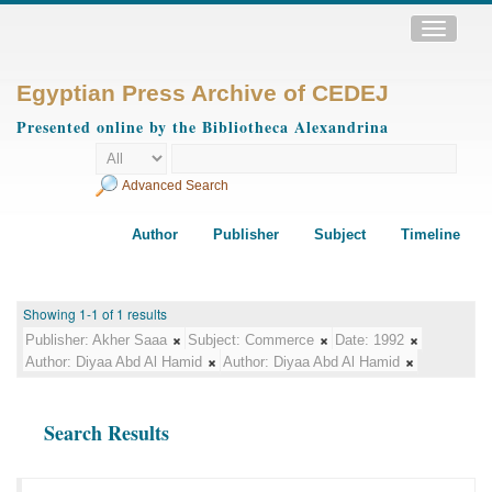
Toggle
navigatio
Egyptian Press Archive of CEDEJ
Presented online by the Bibliotheca Alexandrina
Advanced Search
Author
Publisher
Subject
Timeline
Showing 1-1 of 1 results
Publisher:
Akher Saaa
Subject:
Commerce
Date:
1992
Author:
Diyaa Abd Al Hamid
Author:
Diyaa Abd Al Hamid
Search Results