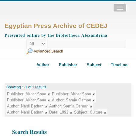
Toggle
navigatio
Egyptian Press Archive of CEDEJ
Presented online by the Bibliotheca Alexandrina
Advanced Search
Author
Publisher
Subject
Timeline
Showing 1-1 of 1 results
Publisher:
Akher Saaa
Publisher:
Akher Saaa
Publisher:
Akher Saaa
Author:
Samia Osman
Author:
Nabil Badran
Author:
Samia Osman
Author:
Nabil Badran
Date:
1992
Subject:
Culture
Search Results