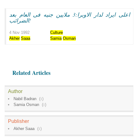
اعلى ايراد لدار الاوبرا:3 ملايين جنيه فى العام بعد
الضرائب!
4 Nov 1992
Culture
Akher
Saaa
Samia
Osman
Related Articles
Author
Nabil Badran
(
1
)
Samia Osman
(
1
)
Publisher
Akher Saaa
(
1
)