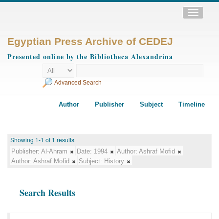
Toggle
navigatio
Egyptian Press Archive of CEDEJ
Presented online by the Bibliotheca Alexandrina
Advanced Search
Author
Publisher
Subject
Timeline
Showing 1-1 of 1 results
Publisher:
Al-Ahram
Date:
1994
Author:
Ashraf Mofid
Author:
Ashraf Mofid
Subject:
History
Search Results