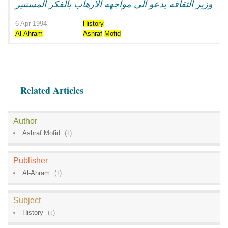
وزير الثقافه يدعو الى مواجهه الارهاب بالفكر المستنير
6 Apr 1994
History
Al-Ahram
Ashraf
Mofid
Related Articles
Author
Ashraf Mofid
(
1
)
Publisher
Al-Ahram
(
1
)
Subject
History
(
1
)