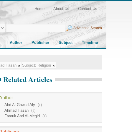
Home
About Us
Contact Us
Advanced Search
Author
Publisher
Subject
Timeline
ad Hasan
Subject:
Religion
Related Articles
Author
Abd Al-Gawad Aly
(
1
)
Ahmad Hasan
(
1
)
Farouk Abd Al-Megid
(
1
)
Publisher