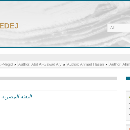
CEDEJ
l-Megid
Author:
Abd Al-Gawad Aly
Author:
Ahmad Hasan
Author:
Ahm
فات مساء اليوم