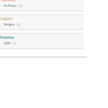
Al-Ahram
(
1
)
Subject
Religion
(
1
)
Timeline
1999
(
1
)