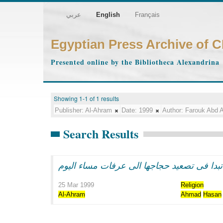
عربي
English
Français
Egyptian Press Archive of 
Presented online by the Bibliotheca Alexandrina
Showing 1-1 of 1 results
Publisher:
Al-Ahram
Date:
1999
Author:
Farouk Abd A
Search Results
البعثه المصريه تبدا فى تصعيد حجاجها الى عر
25 Mar 1999
Religion
Al-Ahram
Ahmad
Hasan