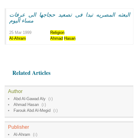
البعثه المصريه تبدا فى تصعيد حجاجها الى عرفات
مساء اليوم
25 Mar 1999
Religion
Al-Ahram
Ahmad
Hasan
Related Articles
Author
Abd Al-Gawad Aly
(
1
)
Ahmad Hasan
(
1
)
Farouk Abd Al-Megid
(
1
)
Publisher
Al-Ahram
(
1
)