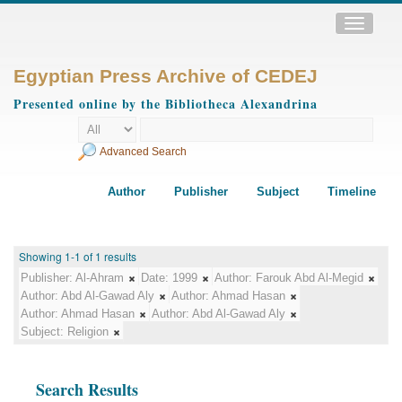
Toggle
navigatio
Egyptian Press Archive of CEDEJ
Presented online by the Bibliotheca Alexandrina
Advanced Search
Author
Publisher
Subject
Timeline
Showing 1-1 of 1 results
Publisher:
Al-Ahram
Date:
1999
Author:
Farouk Abd Al-Megid
Author:
Abd Al-Gawad Aly
Author:
Ahmad Hasan
Author:
Ahmad Hasan
Author:
Abd Al-Gawad Aly
Subject:
Religion
Search Results