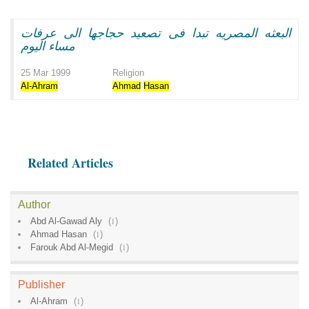
البعثه المصريه تبدا فى تصعيد حجاجها الى عرفات
مساء اليوم
25 Mar 1999
Religion
Al-Ahram
Ahmad
Hasan
Related Articles
Author
Abd Al-Gawad Aly
(
1
)
Ahmad Hasan
(
1
)
Farouk Abd Al-Megid
(
1
)
Publisher
Al-Ahram
(
1
)