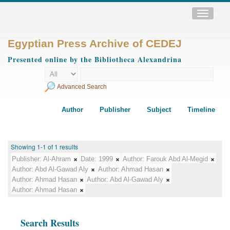
Toggle
navigatio
Egyptian Press Archive of CEDEJ
Presented online by the Bibliotheca Alexandrina
Advanced Search
Author
Publisher
Subject
Timeline
Showing 1-1 of 1 results
Publisher:
Al-Ahram
Date:
1999
Author:
Farouk Abd Al-Megid
Author:
Abd Al-Gawad Aly
Author:
Ahmad Hasan
Author:
Ahmad Hasan
Author:
Abd Al-Gawad Aly
Author:
Ahmad Hasan
Search Results