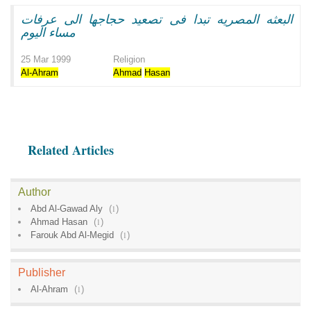
البعثه المصريه تبدا فى تصعيد حجاجها الى عرفات
مساء اليوم
25 Mar 1999
Religion
Al-Ahram
Ahmad
Hasan
Related Articles
Author
Abd Al-Gawad Aly
(
1
)
Ahmad Hasan
(
1
)
Farouk Abd Al-Megid
(
1
)
Publisher
Al-Ahram
(
1
)