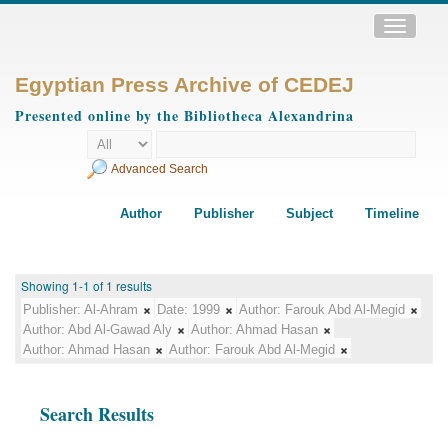
Toggle
navigatio
Egyptian Press Archive of CEDEJ
Presented online by the Bibliotheca Alexandrina
Advanced Search
Author
Publisher
Subject
Timeline
Showing 1-1 of 1 results
Publisher:
Al-Ahram
Date:
1999
Author:
Farouk Abd Al-Megid
Author:
Abd Al-Gawad Aly
Author:
Ahmad Hasan
Author:
Ahmad Hasan
Author:
Farouk Abd Al-Megid
Search Results