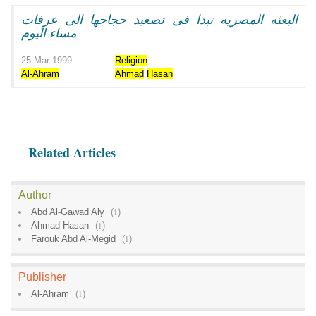
البعثه المصريه تبدا فى تصعيد حجاجها الى عرفات
مساء اليوم
25 Mar 1999
Religion
Al-Ahram
Ahmad
Hasan
Related Articles
Author
Abd Al-Gawad Aly
(
1
)
Ahmad Hasan
(
1
)
Farouk Abd Al-Megid
(
1
)
Publisher
Al-Ahram
(
1
)