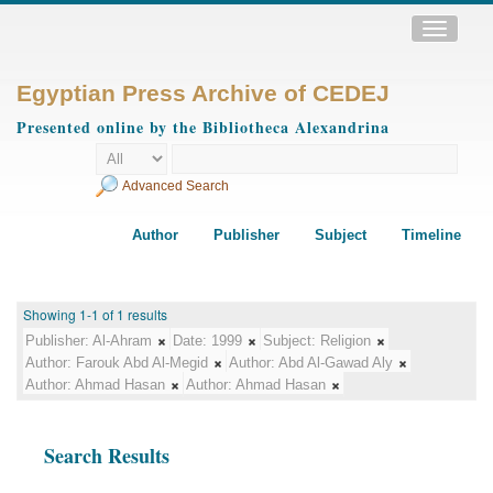
Toggle
navigatio
Egyptian Press Archive of CEDEJ
Presented online by the Bibliotheca Alexandrina
Advanced Search
Author
Publisher
Subject
Timeline
Showing 1-1 of 1 results
Publisher:
Al-Ahram
Date:
1999
Subject:
Religion
Author:
Farouk Abd Al-Megid
Author:
Abd Al-Gawad Aly
Author:
Ahmad Hasan
Author:
Ahmad Hasan
Search Results