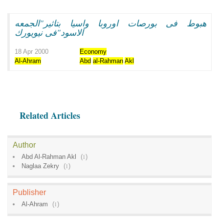
هبوط فى بورصات اوروبا واسيا بتاثير"الجمعه
الاسود"فى نيويورك
18 Apr 2000
Economy
Al-Ahram
Abd
al-Rahman
Akl
Related Articles
Author
Abd Al-Rahman Akl
(
1
)
Naglaa Zekry
(
1
)
Publisher
Al-Ahram
(
1
)