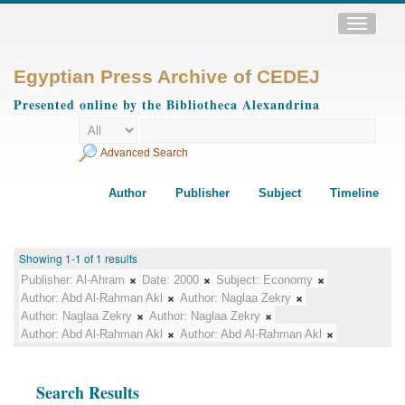
Toggle
navigatio
Egyptian Press Archive of CEDEJ
Presented online by the Bibliotheca Alexandrina
Advanced Search
Author
Publisher
Subject
Timeline
Showing 1-1 of 1 results
Publisher:
Al-Ahram
Date:
2000
Subject:
Economy
Author:
Abd Al-Rahman Akl
Author:
Naglaa Zekry
Author:
Naglaa Zekry
Author:
Naglaa Zekry
Author:
Abd Al-Rahman Akl
Author:
Abd Al-Rahman Akl
Search Results