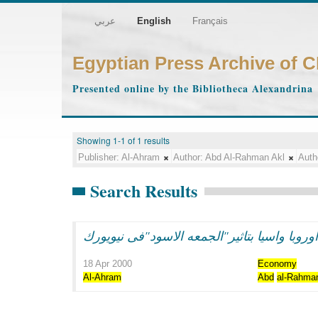
عربي
English
Français
Egyptian Press Archive of 
Presented online by the Bibliotheca Alexandrina
Showing 1-1 of 1 results
Publisher:
Al-Ahram
Author:
Abd Al-Rahman Akl
Auth
Search Results
هبوط فى بورصات اوروبا واسيا بتاثير"الجمعه
18 Apr 2000
Economy
Al-Ahram
Abd
al-Rahma