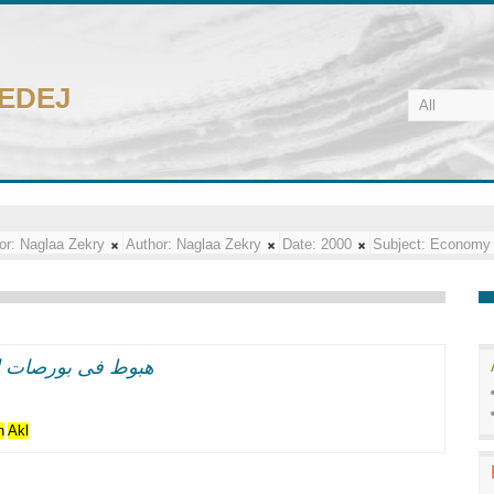
CEDEJ
or:
Naglaa Zekry
Author:
Naglaa Zekry
Date:
2000
Subject:
Economy
 الاسود"فى نيويورك
n
Akl