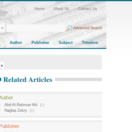
Home
About Us
Contact Us
Advanced Search
Author
Publisher
Subject
Timeline
Related Articles
Author
Abd Al-Rahman Akl
(
1
)
Naglaa Zekry
(
1
)
Publisher