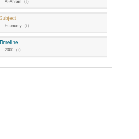
Al-Ahram
(
1
)
Subject
Economy
(
1
)
Timeline
2000
(
1
)