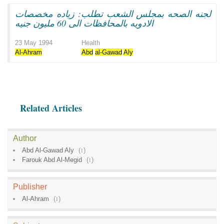
لجنه الصحه بمجلس الشعب تطلب: زياده مخصصات
الادويه بالمحافظات الى 60 مليون جنيه
23 May 1994
Health
Al-Ahram
Abd
al-Gawad
Aly
Related Articles
Author
Abd Al-Gawad Aly
(
1
)
Farouk Abd Al-Megid
(
1
)
Publisher
Al-Ahram
(
1
)