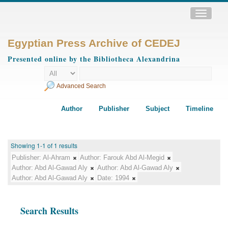
Toggle
navigatio
Egyptian Press Archive of CEDEJ
Presented online by the Bibliotheca Alexandrina
Advanced Search
Author
Publisher
Subject
Timeline
Showing 1-1 of 1 results
Publisher:
Al-Ahram
Author:
Farouk Abd Al-Megid
Author:
Abd Al-Gawad Aly
Author:
Abd Al-Gawad Aly
Author:
Abd Al-Gawad Aly
Date:
1994
Search Results