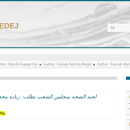
CEDEJ
hor:
Abd Al-Gawad Aly
Author:
Farouk Abd Al-Megid
Author:
Farouk Abd
اده مخصصات الادويه بالمحافظات الى 60 مليون جنيه
Aly