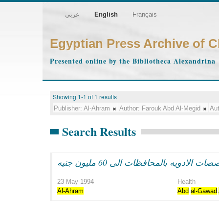
عربي
English
Français
Egyptian Press Archive of 
Presented online by the Bibliotheca Alexandrina
Showing 1-1 of 1 results
Publisher:
Al-Ahram
Author:
Farouk Abd Al-Megid
Aut
Search Results
لجنه الصحه بمجلس الشعب تطلب: زي
23 May 1994
Health
Al-Ahram
Abd
al-Gawad