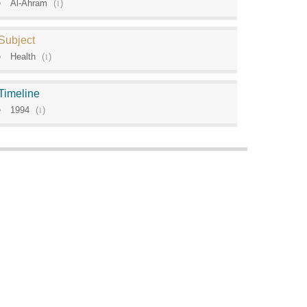
Al-Ahram
(
1
)
Subject
Health
(
1
)
Timeline
1994
(
1
)