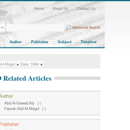
Home
About Us
Contact Us
Advanced Search
Author
Publisher
Subject
Timeline
 Al-Megid
Date:
1994
Related Articles
Author
Abd Al-Gawad Aly
(
1
)
Farouk Abd Al-Megid
(
1
)
Publisher