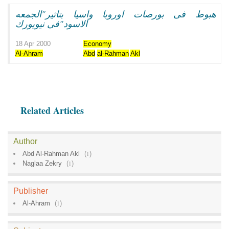
هبوط فى بورصات اوروبا واسيا بتاثير"الجمعه
الاسود"فى نيويورك
18 Apr 2000
Economy
Al-Ahram
Abd
al-Rahman
Akl
Related Articles
Author
Abd Al-Rahman Akl
(
1
)
Naglaa Zekry
(
1
)
Publisher
Al-Ahram
(
1
)