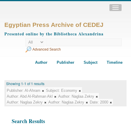
Toggle
navigatio
Egyptian Press Archive of CEDEJ
Presented online by the Bibliotheca Alexandrina
Advanced Search
Author
Publisher
Subject
Timeline
Showing 1-1 of 1 results
Publisher:
Al-Ahram
Subject:
Economy
Author:
Abd Al-Rahman Akl
Author:
Naglaa Zekry
Author:
Naglaa Zekry
Author:
Naglaa Zekry
Date:
2000
Search Results