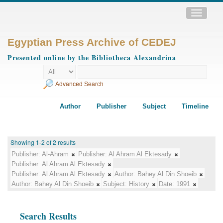
Toggle
navigatio
Egyptian Press Archive of CEDEJ
Presented online by the Bibliotheca Alexandrina
Advanced Search
Author
Publisher
Subject
Timeline
Showing 1-2 of 2 results
Publisher:
Al-Ahram
Publisher:
Al Ahram Al Ektesady
Publisher:
Al Ahram Al Ektesady
Publisher:
Al Ahram Al Ektesady
Author:
Bahey Al Din Shoeib
Author:
Bahey Al Din Shoeib
Subject:
History
Date:
1991
Search Results