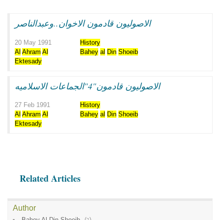
الاصوليون قادمون الاخوان..وعبدالناصر
20 May 1991
History
Al
Ahram
Al
Bahey
al
Din
Shoeib
Ektesady
الاصوليون قادمون"4"الجماعات الاسلاميه
27 Feb 1991
History
Al
Ahram
Al
Bahey
al
Din
Shoeib
Ektesady
Related Articles
Author
Bahey Al Din Shoeib
(
2
)