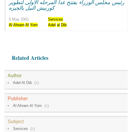
رئيس مجلس الوزراء يفتتح غدا المرحله الاولى لتطوير
كورنيش النيل بالجيزه
5 May 2001
Services
Al
Ahram
Al
Yom
Adel
al
Dib
Related Articles
Author
Adel Al Dib
(
1
)
Publisher
Al Ahram Al Yom
(
1
)
Subject
Services
(
1
)