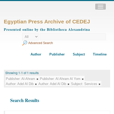
Toggle
navigatio
Egyptian Press Archive of CEDEJ
Presented online by the Bibliotheca Alexandrina
Advanced Search
Author
Publisher
Subject
Timeline
Showing 1-1 of 1 results
Publisher:
Al-Ahram
Publisher:
Al Ahram Al Yom
Author:
Adel Al Dib
Author:
Adel Al Dib
Subject:
Services
Search Results