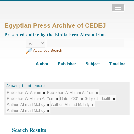
Toggle
navigatio
Egyptian Press Archive of CEDEJ
Presented online by the Bibliotheca Alexandrina
Advanced Search
Author
Publisher
Subject
Timeline
Showing 1-1 of 1 results
Publisher:
Al-Ahram
Publisher:
Al Ahram Al Yom
Publisher:
Al Ahram Al Yom
Date:
2001
Subject:
Health
Author:
Ahmad Mahdy
Author:
Ahmad Mahdy
Author:
Ahmad Mahdy
Search Results