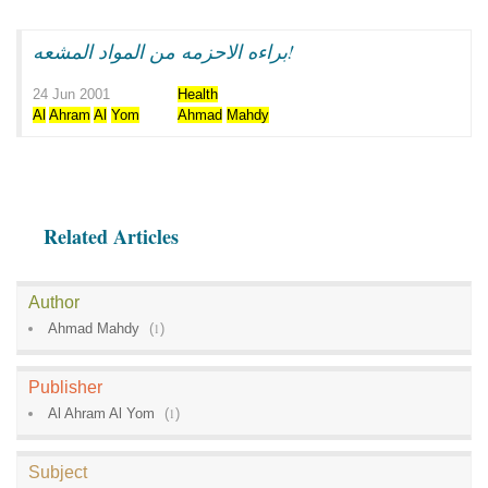
براءه الاحزمه من المواد المشعه!
24 Jun 2001
Health
Al
Ahram
Al
Yom
Ahmad
Mahdy
Related Articles
Author
Ahmad Mahdy
(
1
)
Publisher
Al Ahram Al Yom
(
1
)
Subject