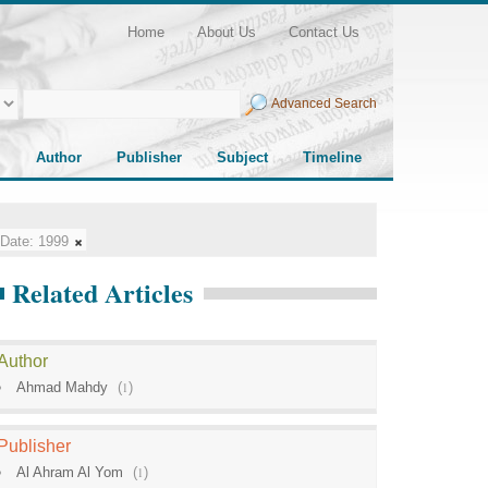
Home
About Us
Contact Us
Advanced Search
Author
Publisher
Subject
Timeline
Date:
1999
Related Articles
Author
Ahmad Mahdy
(
1
)
Publisher
Al Ahram Al Yom
(
1
)