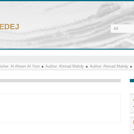
CEDEJ
isher:
Al Ahram Al Yom
Author:
Ahmad Mahdy
Author:
Ahmad Mahdy