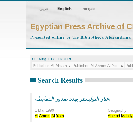
عربي
English
Français
Egyptian Press Archive of 
Presented online by the Bibliotheca Alexandrina
Showing 1-1 of 1 results
Publisher:
Al-Ahram
Publisher:
Al Ahram Al Yom
Publ
Search Results
غبار البوليستر يهدد صدور الدمايطه!
1 Mar 1999
Geography
Al
Ahram
Al
Yom
Ahmad
Mahdy