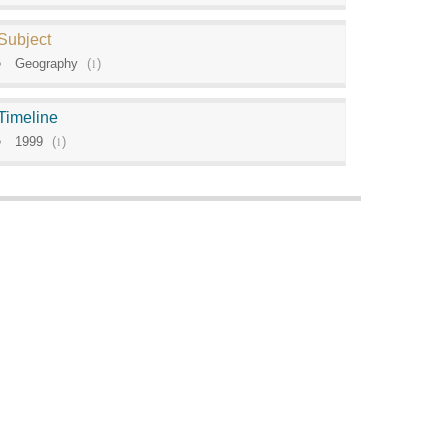
Subject
Geography
(
1
)
Timeline
1999
(
1
)