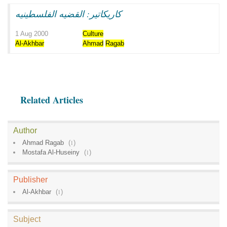
كاريكاتير: القضيه الفلسطينيه
1 Aug 2000
Culture
Al-Akhbar
Ahmad
Ragab
Related Articles
Author
Ahmad Ragab
(
1
)
Mostafa Al-Huseiny
(
1
)
Publisher
Al-Akhbar
(
1
)
Subject