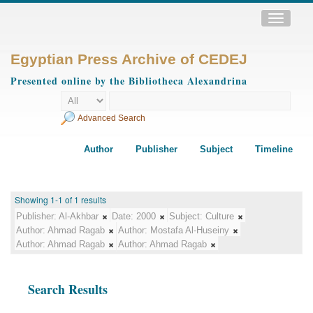
Toggle
navigatio
Egyptian Press Archive of CEDEJ
Presented online by the Bibliotheca Alexandrina
Advanced Search
Author
Publisher
Subject
Timeline
Showing 1-1 of 1 results
Publisher:
Al-Akhbar
Date:
2000
Subject:
Culture
Author:
Ahmad Ragab
Author:
Mostafa Al-Huseiny
Author:
Ahmad Ragab
Author:
Ahmad Ragab
Search Results