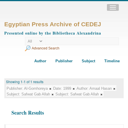
Toggle
navigatio
Egyptian Press Archive of CEDEJ
Presented online by the Bibliotheca Alexandrina
Advanced Search
Author
Publisher
Subject
Timeline
Showing 1-1 of 1 results
Publisher:
Al-Gomhoreya
Date:
1999
Author:
Amaal Hasan
Subject:
Safwat Gab Allah
Subject:
Safwat Gab Allah
Search Results