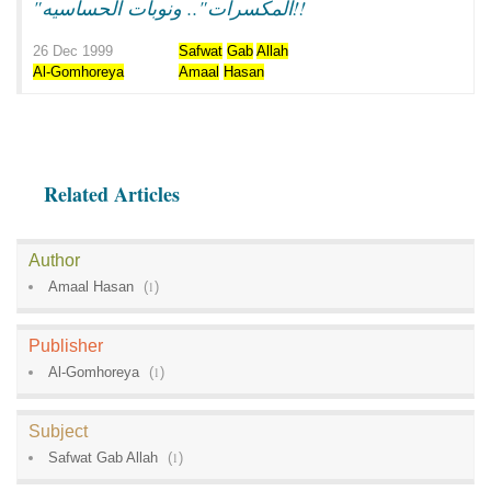
"المكسرات".. ونوبات الحساسيه!!
26 Dec 1999
Safwat
Gab
Allah
Al-Gomhoreya
Amaal
Hasan
Related Articles
Author
Amaal Hasan
(
1
)
Publisher
Al-Gomhoreya
(
1
)
Subject
Safwat Gab Allah
(
1
)