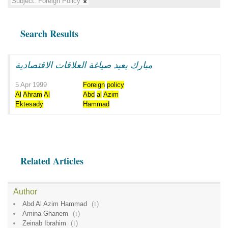
Subject:
Foreign Policy
Search Results
مبارك يعيد صياغة العلاقات الاقتصادية
5 Apr 1999
Foreign
policy
Al
Ahram
Al
Abd
al
Azim
Ektesady
Hammad
Related Articles
Author
Abd Al Azim Hammad
(
1
)
Amina Ghanem
(
1
)
Zeinab Ibrahim
(
1
)