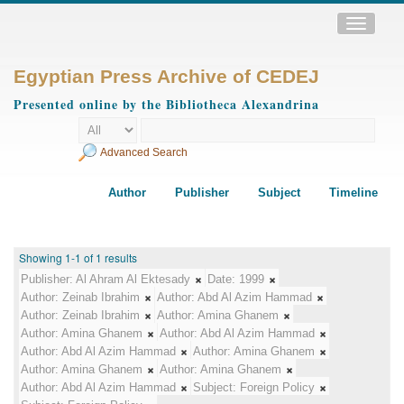
Toggle
navigatio
Egyptian Press Archive of CEDEJ
Presented online by the Bibliotheca Alexandrina
Advanced Search
Author
Publisher
Subject
Timeline
Showing 1-1 of 1 results
Publisher:
Al Ahram Al Ektesady
Date:
1999
Author:
Zeinab Ibrahim
Author:
Abd Al Azim Hammad
Author:
Zeinab Ibrahim
Author:
Amina Ghanem
Author:
Amina Ghanem
Author:
Abd Al Azim Hammad
Author:
Abd Al Azim Hammad
Author:
Amina Ghanem
Author:
Amina Ghanem
Author:
Amina Ghanem
Author:
Abd Al Azim Hammad
Subject:
Foreign Policy