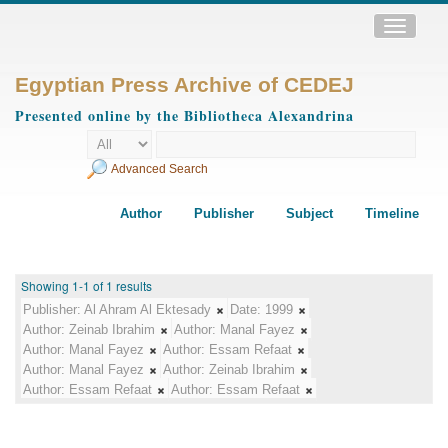
Toggle
navigatio
Egyptian Press Archive of CEDEJ
Presented online by the Bibliotheca Alexandrina
Advanced Search
Author
Publisher
Subject
Timeline
Showing 1-1 of 1 results
Publisher:
Al Ahram Al Ektesady
Date:
1999
Author:
Zeinab Ibrahim
Author:
Manal Fayez
Author:
Manal Fayez
Author:
Essam Refaat
Author:
Manal Fayez
Author:
Zeinab Ibrahim
Author:
Essam Refaat
Author:
Essam Refaat