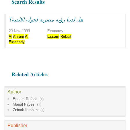
Search Results
هل لدينا رؤيه مصريه لجوله الالفيه؟
29 Nov 1999
Economy
Al
Ahram
Al
Essam
Refaat
Ektesady
Related Articles
Author
Essam Refaat
(
1
)
Manal Fayez
(
1
)
Zeinab Ibrahim
(
1
)
Publisher