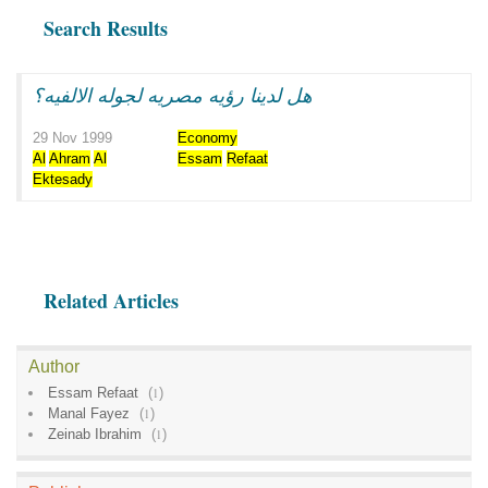
Search Results
هل لدينا رؤيه مصريه لجوله الالفيه؟
29 Nov 1999
Economy
Al
Ahram
Al
Essam
Refaat
Ektesady
Related Articles
Author
Essam Refaat
(
1
)
Manal Fayez
(
1
)
Zeinab Ibrahim
(
1
)