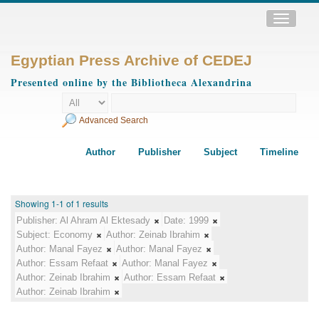
Toggle
navigatio
Egyptian Press Archive of CEDEJ
Presented online by the Bibliotheca Alexandrina
Advanced Search
Author
Publisher
Subject
Timeline
Showing 1-1 of 1 results
Publisher:
Al Ahram Al Ektesady
Date:
1999
Subject:
Economy
Author:
Zeinab Ibrahim
Author:
Manal Fayez
Author:
Manal Fayez
Author:
Essam Refaat
Author:
Manal Fayez
Author:
Zeinab Ibrahim
Author:
Essam Refaat
Author:
Zeinab Ibrahim