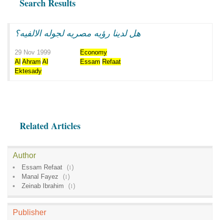
Search Results
هل لدينا رؤيه مصريه لجوله الالفيه؟
29 Nov 1999
Economy
Al
Ahram
Al
Essam
Refaat
Ektesady
Related Articles
Author
Essam Refaat
(
1
)
Manal Fayez
(
1
)
Zeinab Ibrahim
(
1
)
Publisher