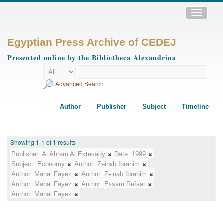
Toggle
navigatio
Egyptian Press Archive of CEDEJ
Presented online by the Bibliotheca Alexandrina
Advanced Search
Author
Publisher
Subject
Timeline
Showing 1-1 of 1 results
Publisher:
Al Ahram Al Ektesady
Date:
1999
Subject:
Economy
Author:
Zeinab Ibrahim
Author:
Manal Fayez
Author:
Zeinab Ibrahim
Author:
Manal Fayez
Author:
Essam Refaat
Author:
Manal Fayez