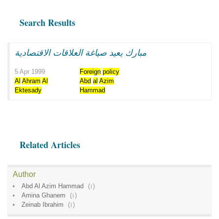
Search Results
مبارك يعيد صياغة العلاقات الاقتصادية
5 Apr 1999
Foreign
policy
Al
Ahram
Al
Abd
al
Azim
Ektesady
Hammad
Related Articles
Author
Abd Al Azim Hammad
(
1
)
Amina Ghanem
(
1
)
Zeinab Ibrahim
(
1
)