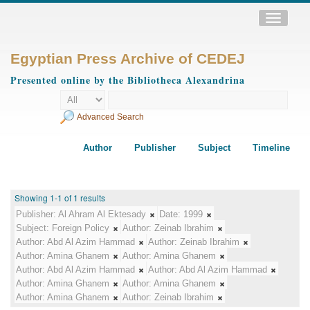
Toggle
navigatio
Egyptian Press Archive of CEDEJ
Presented online by the Bibliotheca Alexandrina
Advanced Search
Author
Publisher
Subject
Timeline
Showing 1-1 of 1 results
Publisher:
Al Ahram Al Ektesady
Date:
1999
Subject:
Foreign Policy
Author:
Zeinab Ibrahim
Author:
Abd Al Azim Hammad
Author:
Zeinab Ibrahim
Author:
Amina Ghanem
Author:
Amina Ghanem
Author:
Abd Al Azim Hammad
Author:
Abd Al Azim Hammad
Author:
Amina Ghanem
Author:
Amina Ghanem
Author:
Amina Ghanem
Author:
Zeinab Ibrahim