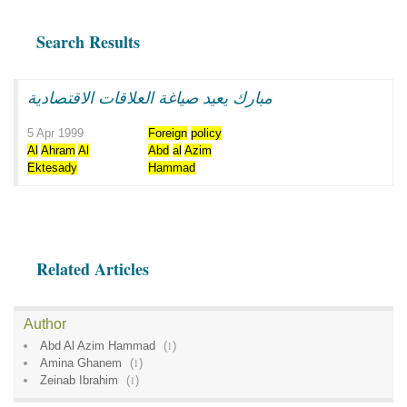
Search Results
مبارك يعيد صياغة العلاقات الاقتصادية
5 Apr 1999
Foreign
policy
Al
Ahram
Al
Abd
al
Azim
Ektesady
Hammad
Related Articles
Author
Abd Al Azim Hammad
(
1
)
Amina Ghanem
(
1
)
Zeinab Ibrahim
(
1
)