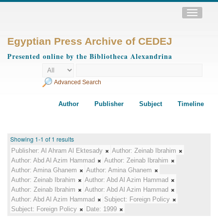
Toggle
navigatio
Egyptian Press Archive of CEDEJ
Presented online by the Bibliotheca Alexandrina
Advanced Search
Author
Publisher
Subject
Timeline
Showing 1-1 of 1 results
Publisher:
Al Ahram Al Ektesady
Author:
Zeinab Ibrahim
Author:
Abd Al Azim Hammad
Author:
Zeinab Ibrahim
Author:
Amina Ghanem
Author:
Amina Ghanem
Author:
Zeinab Ibrahim
Author:
Abd Al Azim Hammad
Author:
Zeinab Ibrahim
Author:
Abd Al Azim Hammad
Author:
Abd Al Azim Hammad
Subject:
Foreign Policy
Subject:
Foreign Policy
Date:
1999