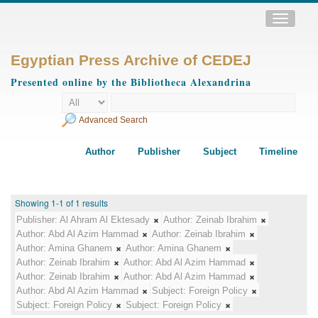
Toggle
navigatio
Egyptian Press Archive of CEDEJ
Presented online by the Bibliotheca Alexandrina
Advanced Search
Author
Publisher
Subject
Timeline
Showing 1-1 of 1 results
Publisher:
Al Ahram Al Ektesady
Author:
Zeinab Ibrahim
Author:
Abd Al Azim Hammad
Author:
Zeinab Ibrahim
Author:
Amina Ghanem
Author:
Amina Ghanem
Author:
Zeinab Ibrahim
Author:
Abd Al Azim Hammad
Author:
Zeinab Ibrahim
Author:
Abd Al Azim Hammad
Author:
Abd Al Azim Hammad
Subject:
Foreign Policy
Subject:
Foreign Policy
Subject:
Foreign Policy