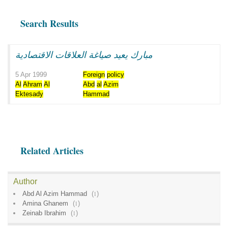
Search Results
مبارك يعيد صياغة العلاقات الاقتصادية
5 Apr 1999
Foreign
policy
Al
Ahram
Al
Abd
al
Azim
Ektesady
Hammad
Related Articles
Author
Abd Al Azim Hammad
(
1
)
Amina Ghanem
(
1
)
Zeinab Ibrahim
(
1
)