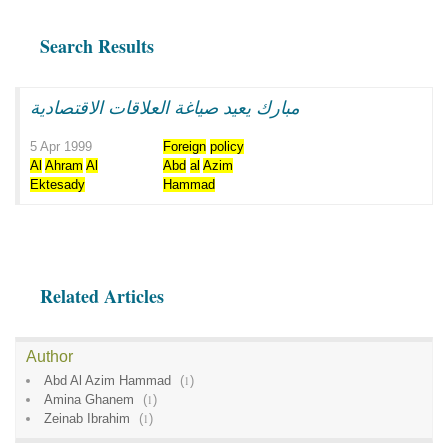
Search Results
مبارك يعيد صياغة العلاقات الاقتصادية
5 Apr 1999
Foreign
policy
Al
Ahram
Al
Abd
al
Azim
Ektesady
Hammad
Related Articles
Author
Abd Al Azim Hammad
(
1
)
Amina Ghanem
(
1
)
Zeinab Ibrahim
(
1
)