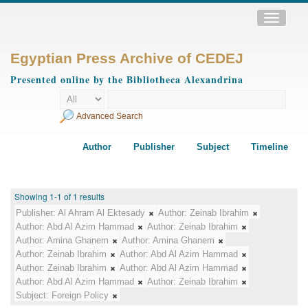
Toggle
navigatio
Egyptian Press Archive of CEDEJ
Presented online by the Bibliotheca Alexandrina
Advanced Search
Author
Publisher
Subject
Timeline
Showing 1-1 of 1 results
Publisher:
Al Ahram Al Ektesady
Author:
Zeinab Ibrahim
Author:
Abd Al Azim Hammad
Author:
Zeinab Ibrahim
Author:
Amina Ghanem
Author:
Amina Ghanem
Author:
Zeinab Ibrahim
Author:
Abd Al Azim Hammad
Author:
Zeinab Ibrahim
Author:
Abd Al Azim Hammad
Author:
Abd Al Azim Hammad
Author:
Zeinab Ibrahim
Subject:
Foreign Policy