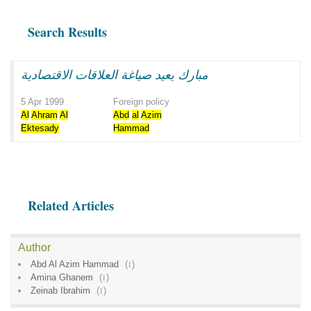
Search Results
مبارك يعيد صياغة العلاقات الاقتصادية
5 Apr 1999
Foreign policy
Al
Ahram
Al
Abd
al
Azim
Ektesady
Hammad
Related Articles
Author
Abd Al Azim Hammad
(
1
)
Amina Ghanem
(
1
)
Zeinab Ibrahim
(
1
)