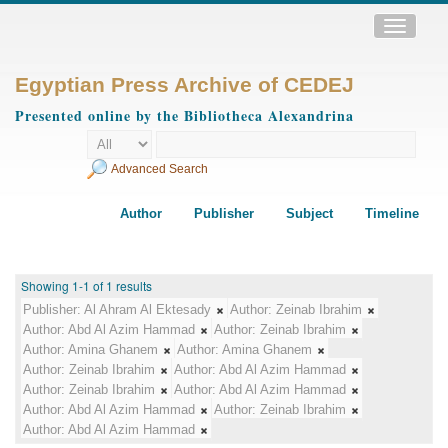
Toggle
navigatio
Egyptian Press Archive of CEDEJ
Presented online by the Bibliotheca Alexandrina
Advanced Search
Author
Publisher
Subject
Timeline
Showing 1-1 of 1 results
Publisher:
Al Ahram Al Ektesady
Author:
Zeinab Ibrahim
Author:
Abd Al Azim Hammad
Author:
Zeinab Ibrahim
Author:
Amina Ghanem
Author:
Amina Ghanem
Author:
Zeinab Ibrahim
Author:
Abd Al Azim Hammad
Author:
Zeinab Ibrahim
Author:
Abd Al Azim Hammad
Author:
Abd Al Azim Hammad
Author:
Zeinab Ibrahim
Author:
Abd Al Azim Hammad