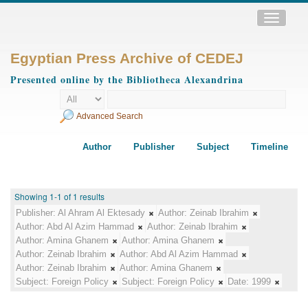
Toggle
navigatio
Egyptian Press Archive of CEDEJ
Presented online by the Bibliotheca Alexandrina
Advanced Search
Author
Publisher
Subject
Timeline
Showing 1-1 of 1 results
Publisher:
Al Ahram Al Ektesady
Author:
Zeinab Ibrahim
Author:
Abd Al Azim Hammad
Author:
Zeinab Ibrahim
Author:
Amina Ghanem
Author:
Amina Ghanem
Author:
Zeinab Ibrahim
Author:
Abd Al Azim Hammad
Author:
Zeinab Ibrahim
Author:
Amina Ghanem
Subject:
Foreign Policy
Subject:
Foreign Policy
Date:
1999