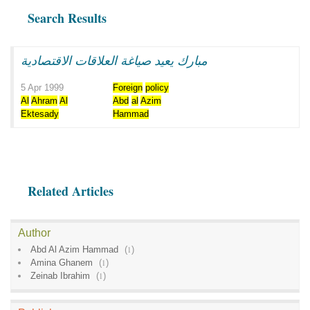
Search Results
مبارك يعيد صياغة العلاقات الاقتصادية
5 Apr 1999
Foreign
policy
Al
Ahram
Al
Abd
al
Azim
Ektesady
Hammad
Related Articles
Author
Abd Al Azim Hammad
(
1
)
Amina Ghanem
(
1
)
Zeinab Ibrahim
(
1
)