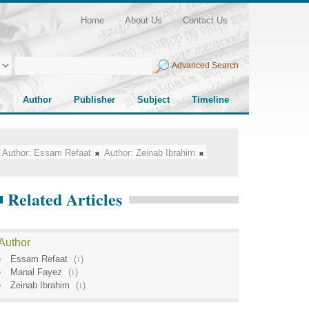
Home
About Us
Contact Us
Advanced Search
Author
Publisher
Subject
Timeline
Author:
Essam Refaat
Author:
Zeinab Ibrahim
Related Articles
Author
Essam Refaat
(
1
)
Manal Fayez
(
1
)
Zeinab Ibrahim
(
1
)