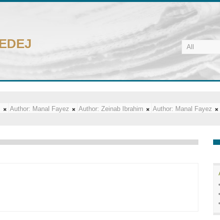
CEDEJ
m
Author:
Manal Fayez
Author:
Zeinab Ibrahim
Author:
Manal Fayez