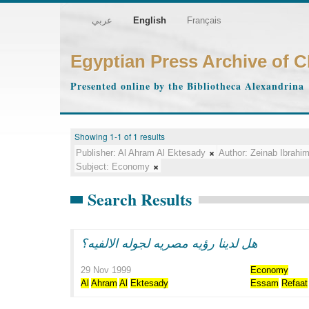
عربي
English
Français
Egyptian Press Archive of 
Presented online by the Bibliotheca Alexandrina
Showing 1-1 of 1 results
Publisher:
Al Ahram Al Ektesady
Author:
Zeinab Ibrahi
Subject:
Economy
Search Results
هل لدينا رؤيه مصريه لجوله الالفيه؟
29 Nov 1999
Economy
Al
Ahram
Al
Ektesady
Essam
Refaat