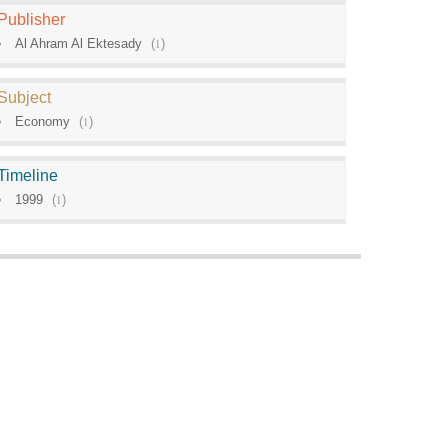
Publisher
Al Ahram Al Ektesady
(
1
)
Subject
Economy
(
1
)
Timeline
1999
(
1
)