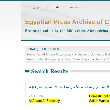
عربي
English
Français
Egyptian Press Archive of 
Presented online by the Bibliotheca Alexandrina
Showing 1-1 of 1 results
Publisher:
Al Ahram Al Ektesady
Subject:
Domestic Pol
Author:
Manal Fayez
Author:
Manal Fayez
Author:
S
Search Results
الرئيس مبارك يفتتح اعمال المؤتمر وسط مش
27 Jul 1998
Domestic
poli
Al
Ahram
Al
Ektesady
Salem
Wahba