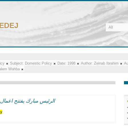
CEDEJ
icy
Subject:
Domestic Policy
Date:
1998
Author:
Zeinab Ibrahim
Au
alem Wahba
اعر وطنيه حماسيه متوهجه
cy