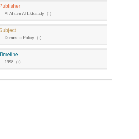
Publisher
Al Ahram Al Ektesady
(
1
)
Subject
Domestic Policy
(
1
)
Timeline
1998
(
1
)