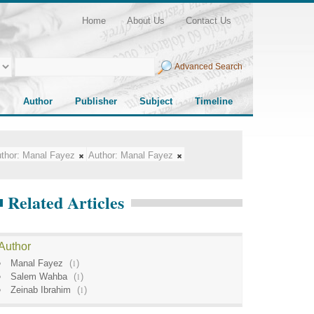
Home
About Us
Contact Us
Advanced Search
Author
Publisher
Subject
Timeline
thor:
Manal Fayez
Author:
Manal Fayez
Related Articles
Author
Manal Fayez
(
1
)
Salem Wahba
(
1
)
Zeinab Ibrahim
(
1
)