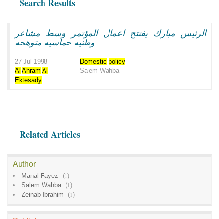
Search Results
الرئيس مبارك يفتتح اعمال المؤتمر وسط مشاعر
وطنيه حماسيه متوهجه
27 Jul 1998
Domestic
policy
Al
Ahram
Al
Salem Wahba
Ektesady
Related Articles
Author
Manal Fayez
(
1
)
Salem Wahba
(
1
)
Zeinab Ibrahim
(
1
)