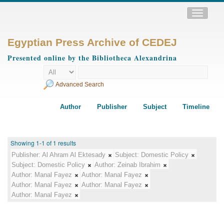
Toggle
navigatio
Egyptian Press Archive of CEDEJ
Presented online by the Bibliotheca Alexandrina
Advanced Search
Author
Publisher
Subject
Timeline
Showing 1-1 of 1 results
Publisher:
Al Ahram Al Ektesady
Subject:
Domestic Policy
Subject:
Domestic Policy
Author:
Zeinab Ibrahim
Author:
Manal Fayez
Author:
Manal Fayez
Author:
Manal Fayez
Author:
Manal Fayez
Author:
Manal Fayez